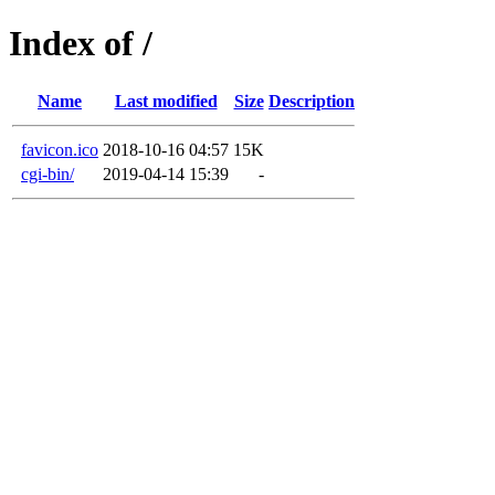
Index of /
Name
Last modified
Size
Description
favicon.ico
2018-10-16 04:57
15K
cgi-bin/
2019-04-14 15:39
-