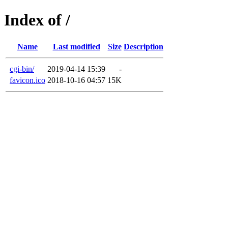
Index of /
Name
Last modified
Size
Description
cgi-bin/
2019-04-14 15:39
-
favicon.ico
2018-10-16 04:57
15K