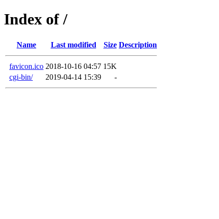
Index of /
Name
Last modified
Size
Description
favicon.ico
2018-10-16 04:57
15K
cgi-bin/
2019-04-14 15:39
-