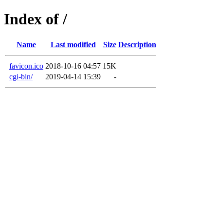
Index of /
Name
Last modified
Size
Description
favicon.ico
2018-10-16 04:57
15K
cgi-bin/
2019-04-14 15:39
-