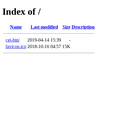
Index of /
Name
Last modified
Size
Description
cgi-bin/
2019-04-14 15:39
-
favicon.ico
2018-10-16 04:57
15K